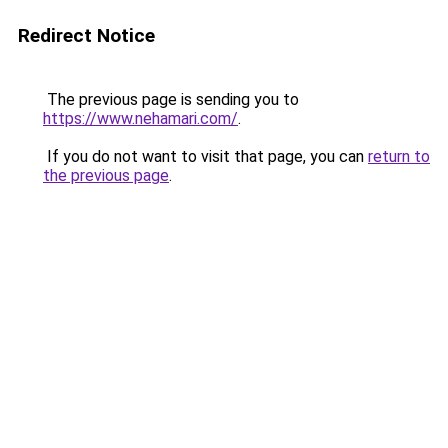
Redirect Notice
The previous page is sending you to
https://www.nehamari.com/
.
If you do not want to visit that page, you can
return to
the previous page
.