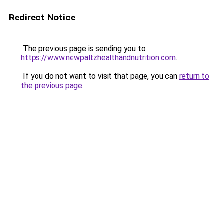
Redirect Notice
The previous page is sending you to
https://www.newpaltzhealthandnutrition.com
.
If you do not want to visit that page, you can
return to
the previous page
.