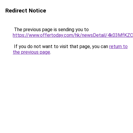
Redirect Notice
The previous page is sending you to
https://www.offertoday.com/hk/newsDetail/4k03Mf
If you do not want to visit that page, you can
return to
the previous page
.