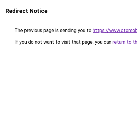
Redirect Notice
The previous page is sending you to
https://www.otomob
If you do not want to visit that page, you can
return to t