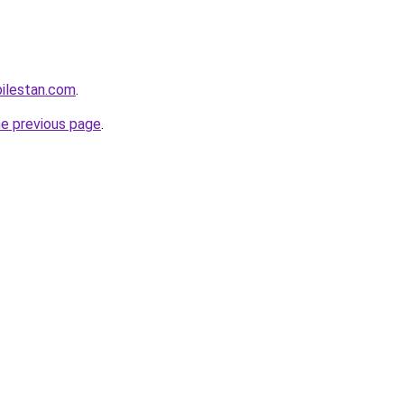
ilestan.com
.
he previous page
.