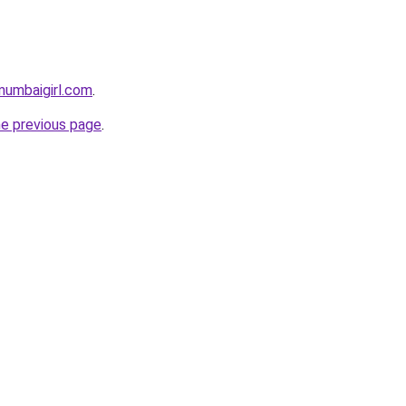
mumbaigirl.com
.
he previous page
.