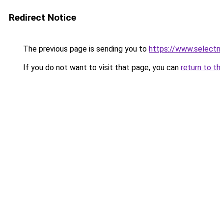
Redirect Notice
The previous page is sending you to
https://www.select
If you do not want to visit that page, you can
return to t