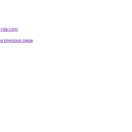
-rda.com
.
he previous page
.