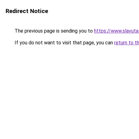
Redirect Notice
The previous page is sending you to
https://www.slavuta
If you do not want to visit that page, you can
return to t