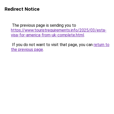
Redirect Notice
The previous page is sending you to
https://www.touristrequirements.info/2025/03/esta-
visa-for-america-from-uk-complete.html
.
If you do not want to visit that page, you can
return to
the previous page
.