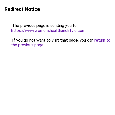
Redirect Notice
The previous page is sending you to
https://www.womenshealthandstyle.com
.
If you do not want to visit that page, you can
return to
the previous page
.