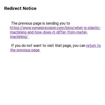
Redirect Notice
The previous page is sending you to
https://www.yumeiprecision.com/blog/what-is-plastic-
machining-and-how-does-it-differ-from-metal-
machining/
.
If you do not want to visit that page, you can
return to
the previous page
.