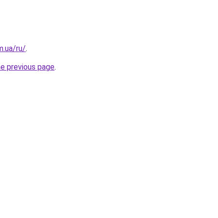
m.ua/ru/
.
he previous page
.