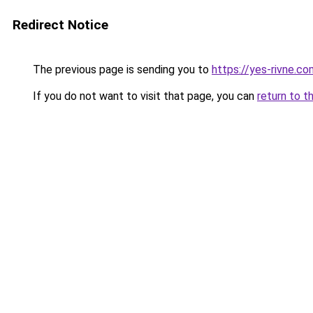
Redirect Notice
The previous page is sending you to
https://yes-rivne.co
If you do not want to visit that page, you can
return to t