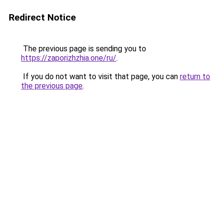
Redirect Notice
The previous page is sending you to
https://zaporizhzhia.one/ru/
.
If you do not want to visit that page, you can
return to
the previous page
.