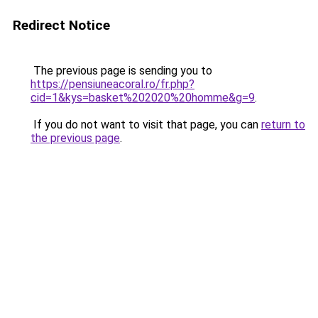
Redirect Notice
The previous page is sending you to
https://pensiuneacoral.ro/fr.php?
cid=1&kys=basket%202020%20homme&g=9
.
If you do not want to visit that page, you can
return to
the previous page
.