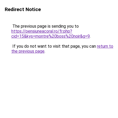
Redirect Notice
The previous page is sending you to
https://pensiuneacoral.ro/fr.php?
cid=15&kys=montre%20boss%20noir&g=9
.
If you do not want to visit that page, you can
return to
the previous page
.