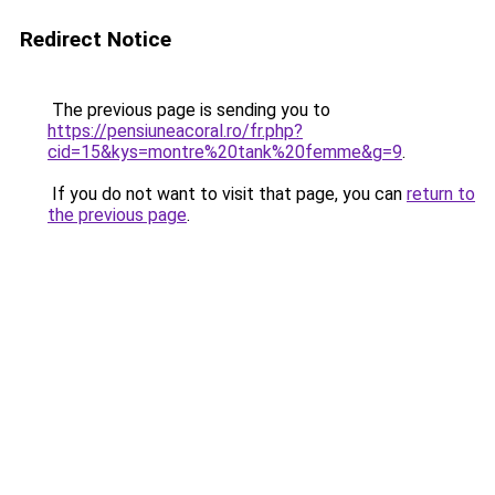
Redirect Notice
The previous page is sending you to
https://pensiuneacoral.ro/fr.php?
cid=15&kys=montre%20tank%20femme&g=9
.
If you do not want to visit that page, you can
return to
the previous page
.