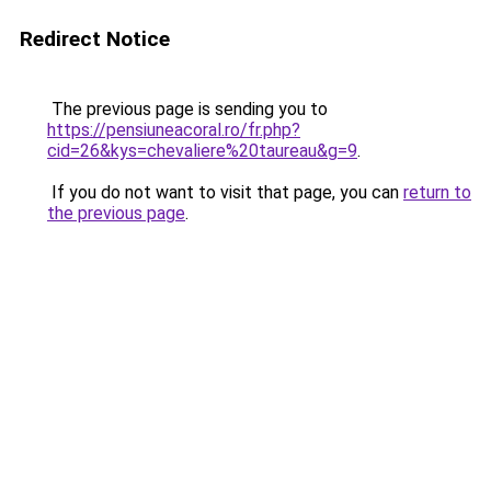
Redirect Notice
The previous page is sending you to
https://pensiuneacoral.ro/fr.php?
cid=26&kys=chevaliere%20taureau&g=9
.
If you do not want to visit that page, you can
return to
the previous page
.