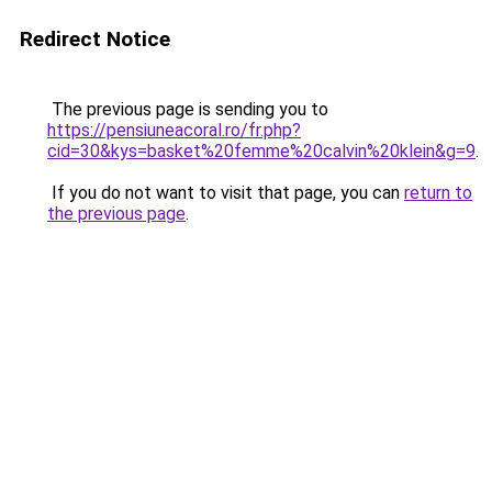
Redirect Notice
The previous page is sending you to
https://pensiuneacoral.ro/fr.php?
cid=30&kys=basket%20femme%20calvin%20klein&g=9
.
If you do not want to visit that page, you can
return to
the previous page
.