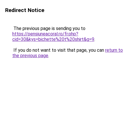
Redirect Notice
The previous page is sending you to
https://pensiuneacoral.ro/fr.php?
cid=30&kys=bichette%20t%20shirt&g=9
.
If you do not want to visit that page, you can
return to
the previous page
.