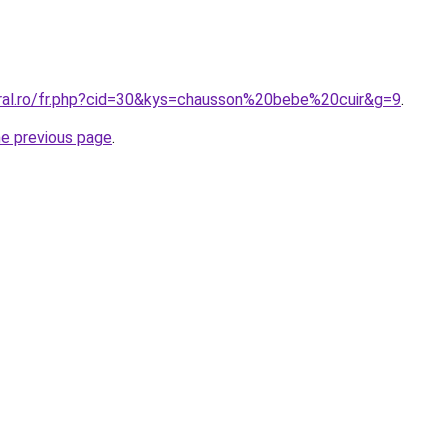
oral.ro/fr.php?cid=30&kys=chausson%20bebe%20cuir&g=9
.
he previous page
.