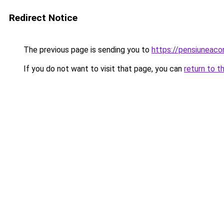
Redirect Notice
The previous page is sending you to
https://pensiuneac
If you do not want to visit that page, you can
return to t