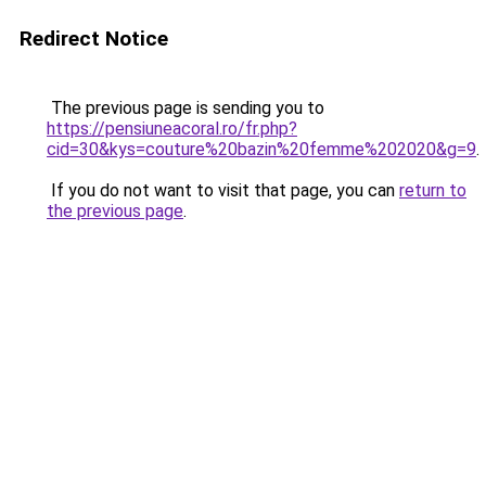
Redirect Notice
The previous page is sending you to
https://pensiuneacoral.ro/fr.php?
cid=30&kys=couture%20bazin%20femme%202020&g=9
.
If you do not want to visit that page, you can
return to
the previous page
.