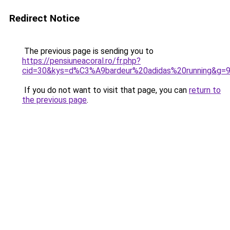
Redirect Notice
The previous page is sending you to
https://pensiuneacoral.ro/fr.php?
cid=30&kys=d%C3%A9bardeur%20adidas%20running&g=
If you do not want to visit that page, you can
return to
the previous page
.