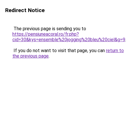
Redirect Notice
The previous page is sending you to
https://pensiuneacoral.ro/fr.php?
cid=30&kys=ensemble%20jogging%20bleu%20ciel&g=9
.
If you do not want to visit that page, you can
return to
the previous page
.