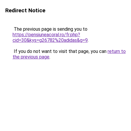
Redirect Notice
The previous page is sending you to
https://pensiuneacoral.ro/fr.php?
cid=30&kys=g26782%20adidas&g=9
.
If you do not want to visit that page, you can
return to
the previous page
.