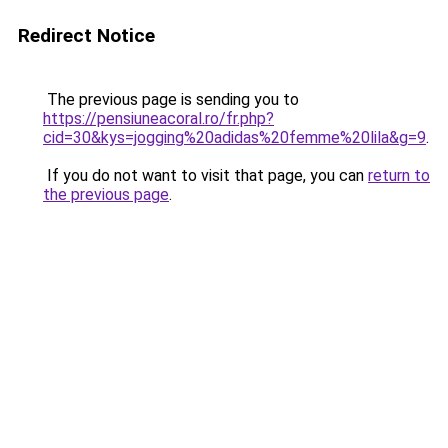
Redirect Notice
The previous page is sending you to
https://pensiuneacoral.ro/fr.php?
cid=30&kys=jogging%20adidas%20femme%20lila&g=9
.
If you do not want to visit that page, you can
return to
the previous page
.