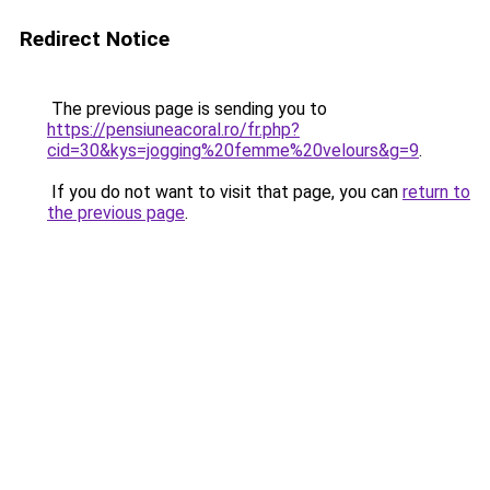
Redirect Notice
The previous page is sending you to
https://pensiuneacoral.ro/fr.php?
cid=30&kys=jogging%20femme%20velours&g=9
.
If you do not want to visit that page, you can
return to
the previous page
.