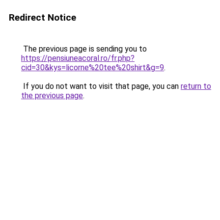
Redirect Notice
The previous page is sending you to
https://pensiuneacoral.ro/fr.php?
cid=30&kys=licorne%20tee%20shirt&g=9
.
If you do not want to visit that page, you can
return to
the previous page
.