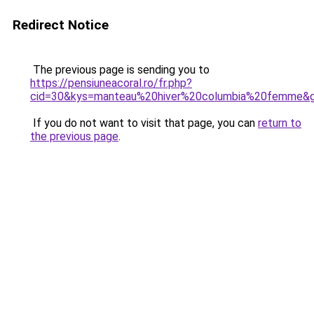
Redirect Notice
The previous page is sending you to
https://pensiuneacoral.ro/fr.php?
cid=30&kys=manteau%20hiver%20columbia%20femme&
If you do not want to visit that page, you can
return to
the previous page
.