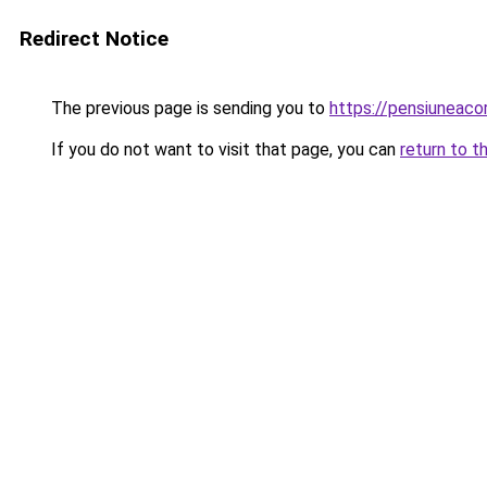
Redirect Notice
The previous page is sending you to
https://pensiuneac
If you do not want to visit that page, you can
return to t