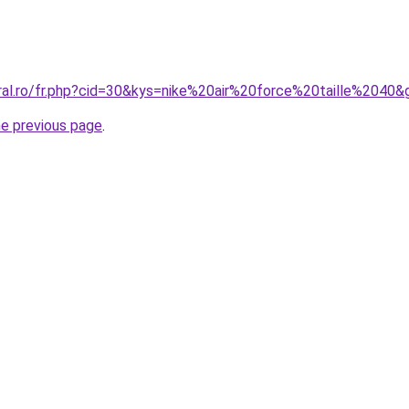
oral.ro/fr.php?cid=30&kys=nike%20air%20force%20taille%2040&
he previous page
.