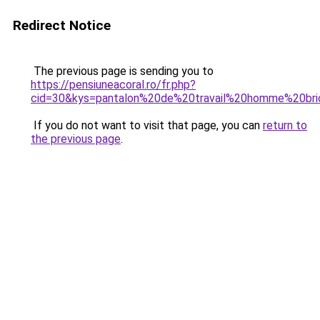
Redirect Notice
The previous page is sending you to
https://pensiuneacoral.ro/fr.php?
cid=30&kys=pantalon%20de%20travail%20homme%20br
If you do not want to visit that page, you can
return to
the previous page
.