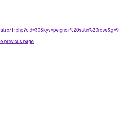
ral.ro/fr.php?cid=30&kys=peignoir%20satin%20rose&g=9
.
he previous page
.