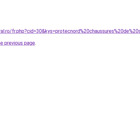
coral.ro/fr.php?cid=30&kys=protecnord%20chaussures%20de
he previous page
.