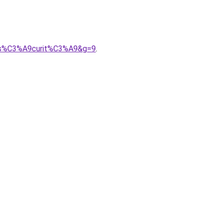
%20s%C3%A9curit%C3%A9&g=9
.