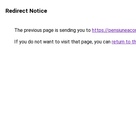
Redirect Notice
The previous page is sending you to
https://pensiunea
If you do not want to visit that page, you can
return to t