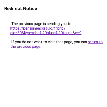
Redirect Notice
The previous page is sending you to
https://pensiuneacoral.ro/fr.php?
cid=30&kys=robe%20blush%20taupe&g=9
.
If you do not want to visit that page, you can
return to
the previous page
.