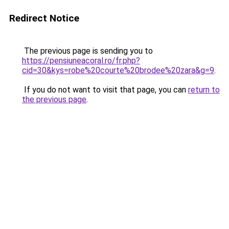
Redirect Notice
The previous page is sending you to
https://pensiuneacoral.ro/fr.php?
cid=30&kys=robe%20courte%20brodee%20zara&g=9
.
If you do not want to visit that page, you can
return to
the previous page
.