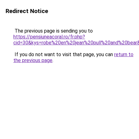
Redirect Notice
The previous page is sending you to
https://pensiuneacoral.ro/fr.php?
cid=30&kys=robe%20en%20jean%20pull%20and%20bear
If you do not want to visit that page, you can
return to
the previous page
.