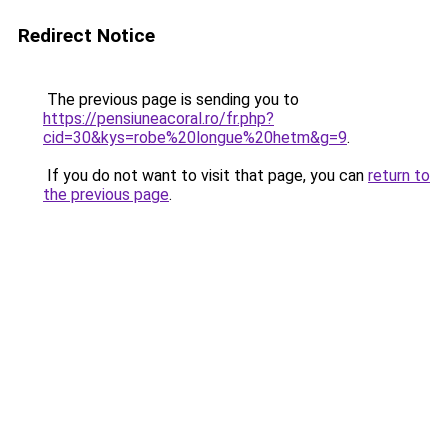
Redirect Notice
The previous page is sending you to
https://pensiuneacoral.ro/fr.php?
cid=30&kys=robe%20longue%20hetm&g=9
.
If you do not want to visit that page, you can
return to
the previous page
.