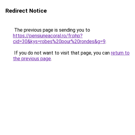
Redirect Notice
The previous page is sending you to
https://pensiuneacoral.ro/fr.php?
cid=30&kys=robes%20pour%20rondes&g=9
.
If you do not want to visit that page, you can
return to
the previous page
.