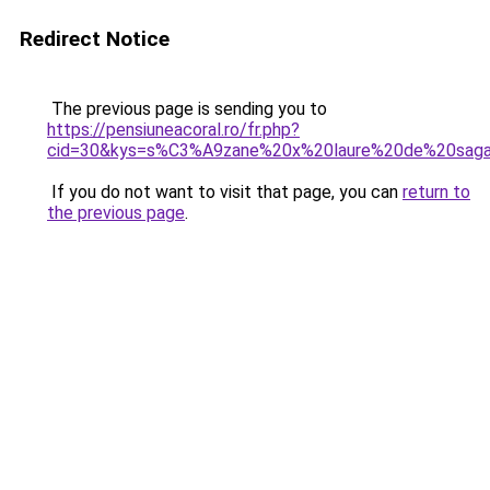
Redirect Notice
The previous page is sending you to
https://pensiuneacoral.ro/fr.php?
cid=30&kys=s%C3%A9zane%20x%20laure%20de%20sag
If you do not want to visit that page, you can
return to
the previous page
.