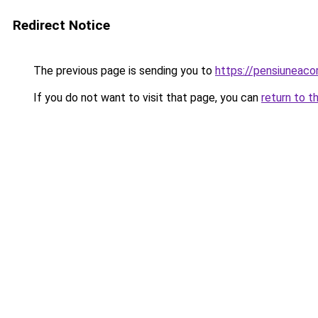
Redirect Notice
The previous page is sending you to
https://pensiuneac
If you do not want to visit that page, you can
return to t