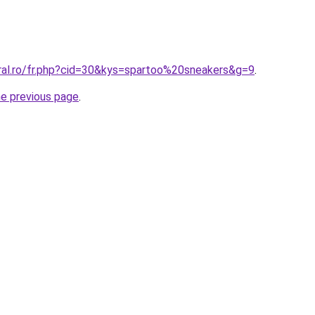
oral.ro/fr.php?cid=30&kys=spartoo%20sneakers&g=9
.
he previous page
.