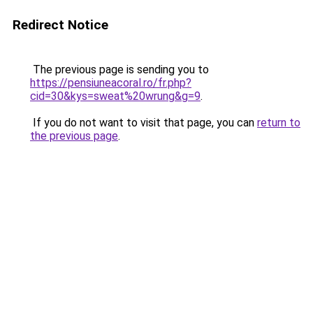
Redirect Notice
The previous page is sending you to
https://pensiuneacoral.ro/fr.php?
cid=30&kys=sweat%20wrung&g=9
.
If you do not want to visit that page, you can
return to
the previous page
.