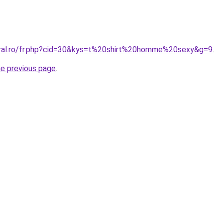
oral.ro/fr.php?cid=30&kys=t%20shirt%20homme%20sexy&g=9
.
he previous page
.