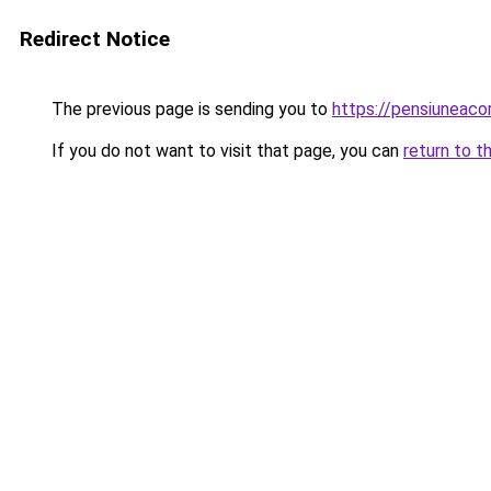
Redirect Notice
The previous page is sending you to
https://pensiuneac
If you do not want to visit that page, you can
return to t