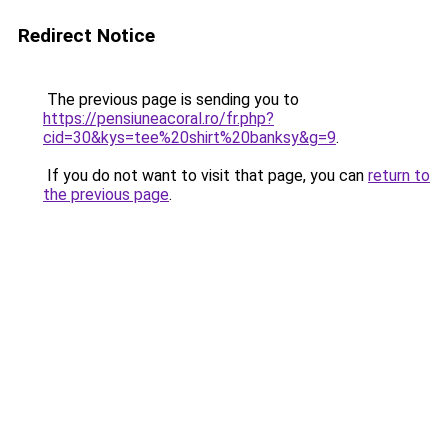
Redirect Notice
The previous page is sending you to
https://pensiuneacoral.ro/fr.php?
cid=30&kys=tee%20shirt%20banksy&g=9
.
If you do not want to visit that page, you can
return to
the previous page
.