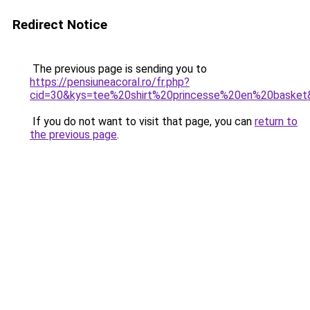
Redirect Notice
The previous page is sending you to
https://pensiuneacoral.ro/fr.php?
cid=30&kys=tee%20shirt%20princesse%20en%20basket
If you do not want to visit that page, you can
return to
the previous page
.