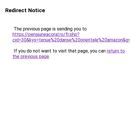
Redirect Notice
The previous page is sending you to
https://pensiuneacoral.ro/fr.php?
cid=30&kys=tenue%20danse%20orientale%20amazon&g
If you do not want to visit that page, you can
return to
the previous page
.