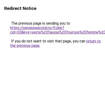
Redirect Notice
The previous page is sending you to
https://pensiuneacoral.ro/fr.php?
cid=30&kys=veste%20fausse%20fourrure%20femme%20
If you do not want to visit that page, you can
return to
the previous page
.