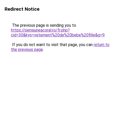
Redirect Notice
The previous page is sending you to
https://pensiuneacoral.ro/fr.php?
cid=30&kys=vetement%20de%20bebe%20fille&g=9
.
If you do not want to visit that page, you can
return to
the previous page
.