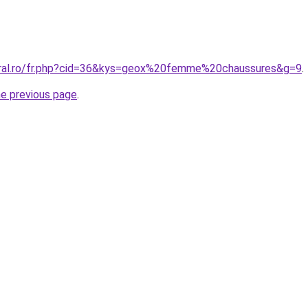
oral.ro/fr.php?cid=36&kys=geox%20femme%20chaussures&g=9
.
he previous page
.