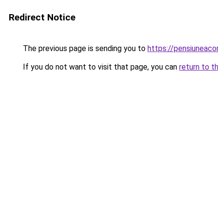
Redirect Notice
The previous page is sending you to
https://pensiuneac
If you do not want to visit that page, you can
return to t