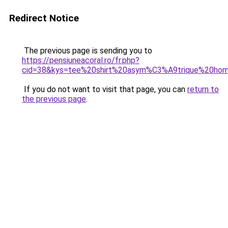
Redirect Notice
The previous page is sending you to
https://pensiuneacoral.ro/fr.php?
cid=38&kys=tee%20shirt%20asym%C3%A9trique%20ho
If you do not want to visit that page, you can
return to
the previous page
.