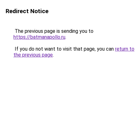
Redirect Notice
The previous page is sending you to
https://batmanapollo.ru
.
If you do not want to visit that page, you can
return to
the previous page
.