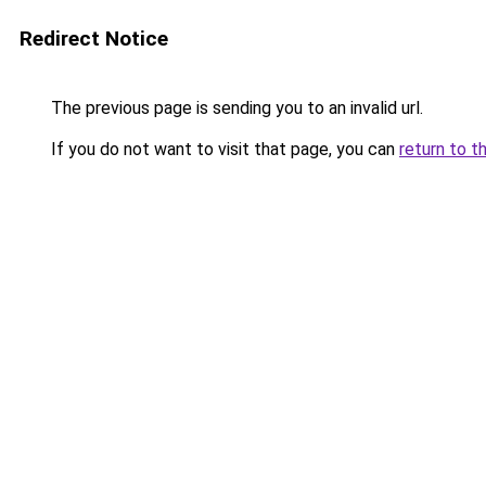
Redirect Notice
The previous page is sending you to an invalid url.
If you do not want to visit that page, you can
return to t