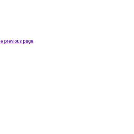
he previous page
.