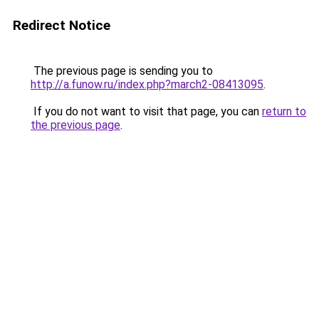
Redirect Notice
The previous page is sending you to
http://a.funow.ru/index.php?march2-08413095
.
If you do not want to visit that page, you can
return to
the previous page
.