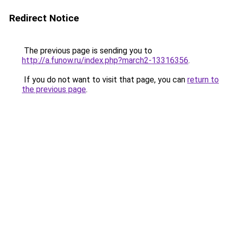
Redirect Notice
The previous page is sending you to
http://a.funow.ru/index.php?march2-13316356
.
If you do not want to visit that page, you can
return to
the previous page
.